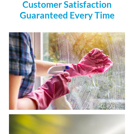
Customer Satisfaction
Guaranteed Every Time