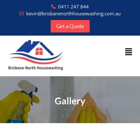
0411 247 844
kevin@brisbanenorthhousewashing.com.au
Get a Quote
Gallery