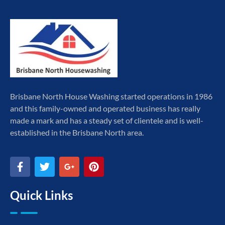
Brisbane North House Washing started operations in 1986
and this family-owned and operated business has really
made a mark and has a steady set of clientele and is well-
established in the Brisbane North area.
Quick Links