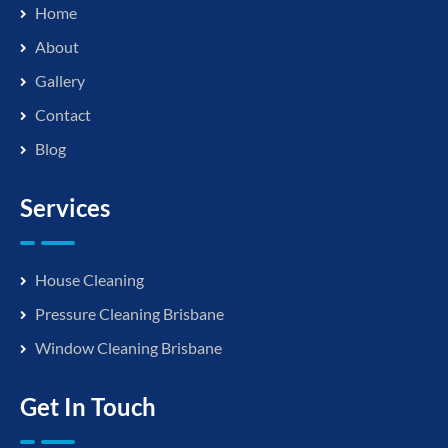
Home
About
Gallery
Contact
Blog
Services
House Cleaning
Pressure Cleaning Brisbane
Window Cleaning Brisbane
Get In Touch