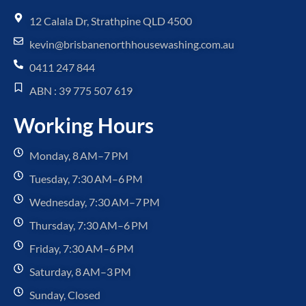
12 Calala Dr, Strathpine QLD 4500
kevin@brisbanenorthhousewashing.com.au
0411 247 844
ABN : 39 775 507 619
Working Hours
Monday, 8 AM–7 PM
Tuesday, 7:30 AM–6 PM
Wednesday, 7:30 AM–7 PM
Thursday, 7:30 AM–6 PM
Friday, 7:30 AM–6 PM
Saturday, 8 AM–3 PM
Sunday, Closed