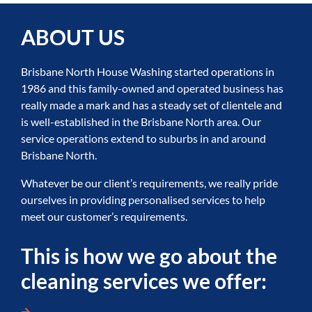
ABOUT US
Brisbane North House Washing started operations in
1986 and this family-owned and operated business has
really made a mark and has a steady set of clientele and
is well-established in the Brisbane North area. Our
service operations extend to suburbs in and around
Brisbane North.
Whatever be our client’s requirements, we really pride
ourselves in providing personalised services to help
meet our customer’s requirements.
This is how we go about the
cleaning services we offer: