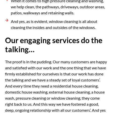
When it comes to high pressure cleaning and washing,
we help clean, the pathways, driveways, outdoor areas,
patios, walkways and retaining walls.
And yes, as is evident, window cleaning is all about
cleaning the insides and outsides of the windows.
Our engaging services do the
talking…
The proof is in the pudding. Our many customers are happy
and satisfied with our work and the one thing that we have
firmly established for ourselves is that our work has done
the talking and we have a steady set of loyal customers’.
And every time they need a residential house cleaning,
domestic house washing, external house cleaning, a house
wash, pressure cleaning or window cleaning, they come
right back to us. And this way we have fostered a good,
deep, ongoing relationship with all our customers’. And yes