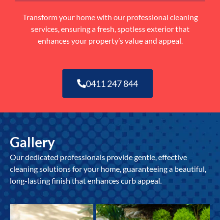
Transform your home with our professional cleaning
services, ensuring a fresh, spotless exterior that
enhances your property’s value and appeal.
0411 247 844
Gallery
Our dedicated professionals provide gentle, effective
cleaning solutions for your home, guaranteeing a beautiful,
long-lasting finish that enhances curb appeal.