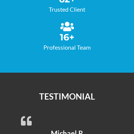
Trusted Client
16
+
Professional Team
TESTIMONIAL
Michael R