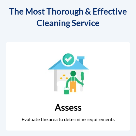
The Most Thorough & Effective
Cleaning Service
Assess
Evaluate the area to determine requirements