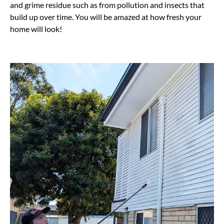
and grime residue such as from pollution and insects that
build up over time. You will be amazed at how fresh your
home will look!