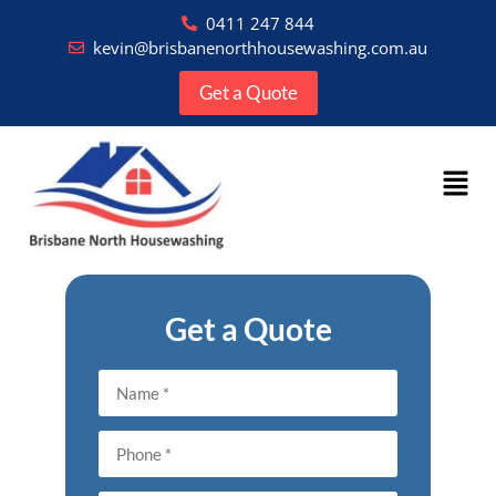
0411 247 844
kevin@brisbanenorthhousewashing.com.au
Get a Quote
Get a Quote