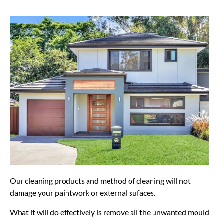
Our cleaning products and method of cleaning will not
damage your paintwork or external sufaces.
What it will do effectively is remove all the unwanted mould