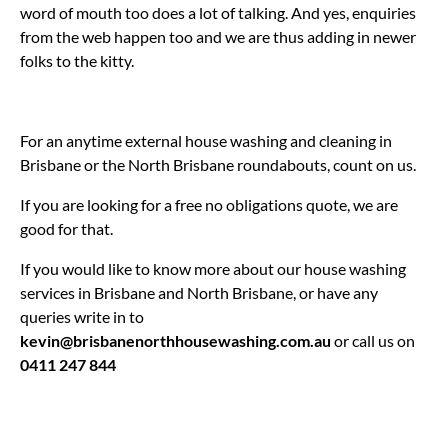
word of mouth too does a lot of talking. And yes, enquiries
from the web happen too and we are thus adding in newer
folks to the kitty.
For an anytime external house washing and cleaning in
Brisbane or the North Brisbane roundabouts, count on us.
If you are looking for a free no obligations quote, we are
good for that.
If you would like to know more about our house washing
services in Brisbane and North Brisbane, or have any
queries write in to
kevin@brisbanenorthhousewashing.com.au
or call us on
0411 247 844