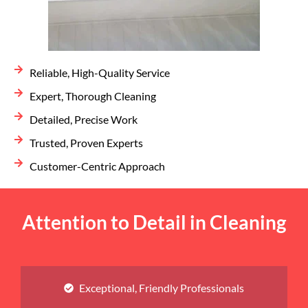
Reliable, High-Quality Service
Expert, Thorough Cleaning
Detailed, Precise Work
Trusted, Proven Experts
Customer-Centric Approach
Attention to Detail in Cleaning
Exceptional, Friendly Professionals