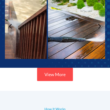
View More
How It Works