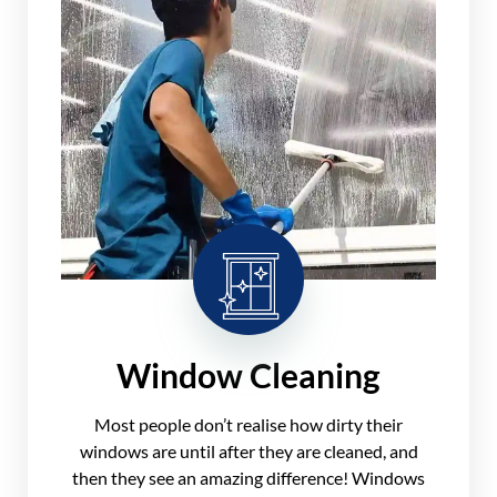
Window Cleaning
Most people don’t realise how dirty their
windows are until after they are cleaned, and
then they see an amazing difference! Windows