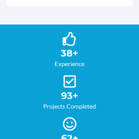
38
+
Experience
93
+
Projects Completed
62
+