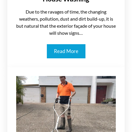
Due to the ravages of time, the changing
weathers, pollution, dust and dirt build-up, it is
but natural that the exterior façade of your house
will show signs…
Read More