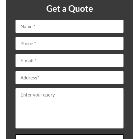
Get a Quote