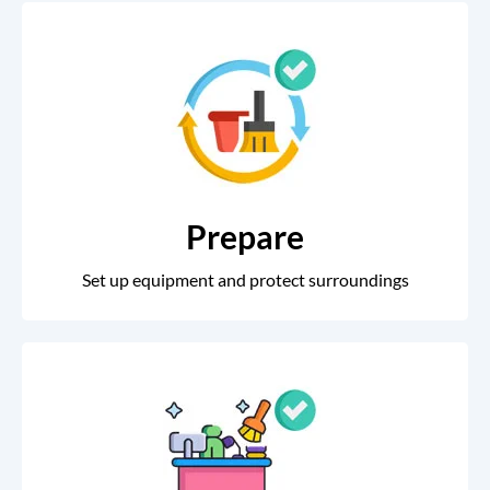
Prepare
Set up equipment and protect surroundings