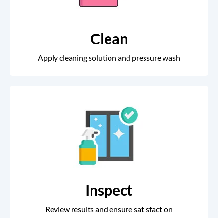
Clean
Apply cleaning solution and pressure wash
Inspect
Review results and ensure satisfaction