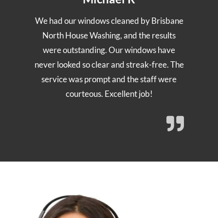
We had our windows cleaned by Brisbane
North House Washing, and the results
were outstanding. Our windows have
never looked so clear and streak-free. The
service was prompt and the staff were
courteous. Excellent job!