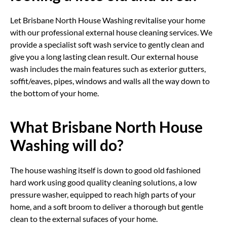
Let Brisbane North House Washing revitalise your home
with our professional external house cleaning services. We
provide a specialist soft wash service to gently clean and
give you a long lasting clean result. Our external house
wash includes the main features such as exterior gutters,
soffit/eaves, pipes, windows and walls all the way down to
the bottom of your home.
What Brisbane North House
Washing will do?
The house washing itself is down to good old fashioned
hard work using good quality cleaning solutions, a low
pressure washer, equipped to reach high parts of your
home, and a soft broom to deliver a thorough but gentle
clean to the external sufaces of your home.