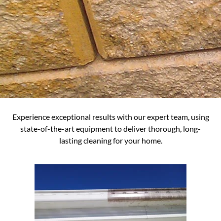
Experience exceptional results with our expert team, using
state-of-the-art equipment to deliver thorough, long-
lasting cleaning for your home.