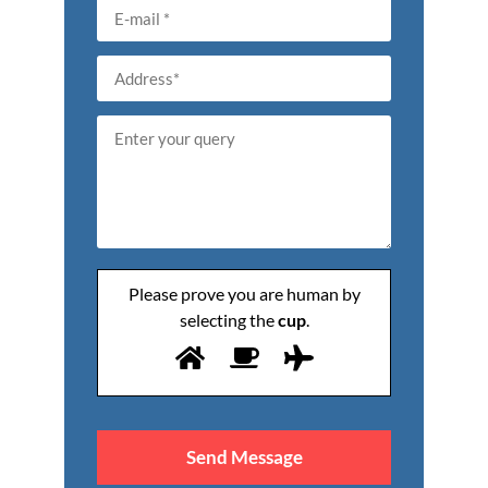
Please prove you are human by
selecting the
cup
.
Please
leave
this
field