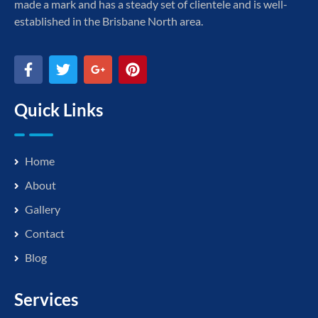
made a mark and has a steady set of clientele and is well-
established in the Brisbane North area.
Quick Links
Home
About
Gallery
Contact
Blog
Services