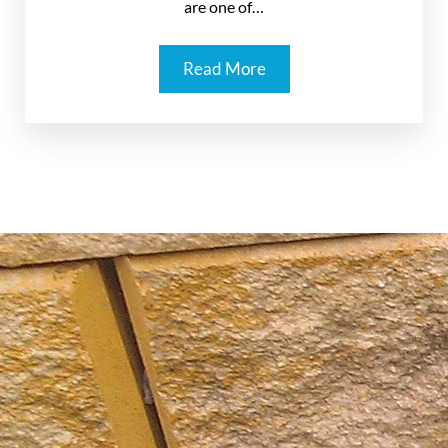
are one of…
Read More