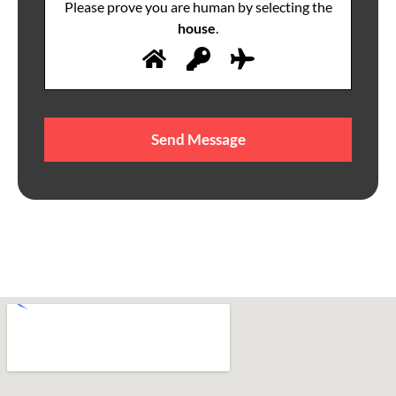
Please prove you are human by selecting the
house
.
Please
leave
this
field
empty.