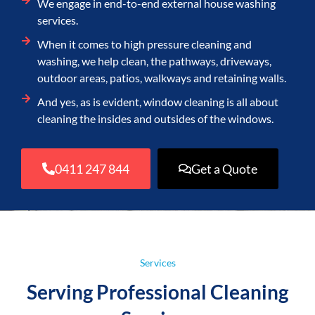
We engage in end-to-end external house washing
services.
When it comes to high pressure cleaning and
washing, we help clean, the pathways, driveways,
outdoor areas, patios, walkways and retaining walls.
And yes, as is evident, window cleaning is all about
cleaning the insides and outsides of the windows.
0411 247 844
Get a Quote
Services
Serving Professional Cleaning