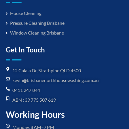
House Cleaning
Pressure Cleaning Brisbane
Window Cleaning Brisbane
Get In Touch
12 Calala Dr, Strathpine QLD 4500
kevin@brisbanenorthhousewashing.com.au
0411 247 844
ABN : 39 775 507 619
Working Hours
Monday, 8 AM–7 PM