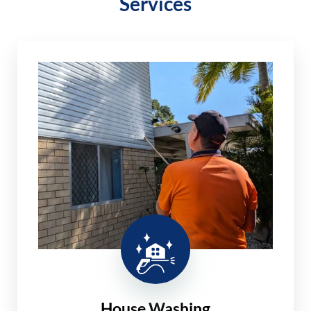
Services
House Washing