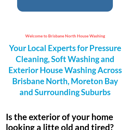
empty.
Welcome to Brisbane North House Washing
Your Local Experts for Pressure
Cleaning, Soft Washing and
Exterior House Washing Across
Brisbane North, Moreton Bay
and Surrounding Suburbs
Is the exterior of your home
looking a litte old and tired?