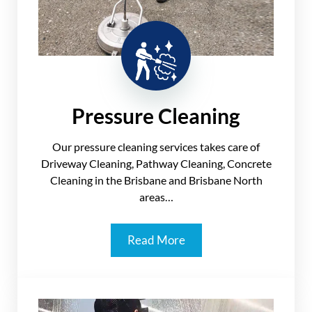
Pressure Cleaning
Our pressure cleaning services takes care of
Driveway Cleaning, Pathway Cleaning, Concrete
Cleaning in the Brisbane and Brisbane North
areas…
Read More