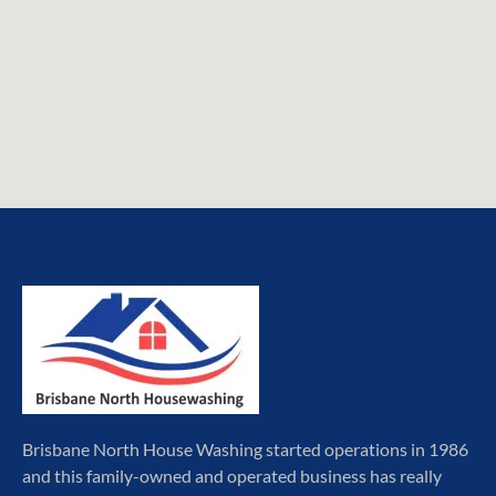
Brisbane North House Washing started operations in 1986
and this family-owned and operated business has really