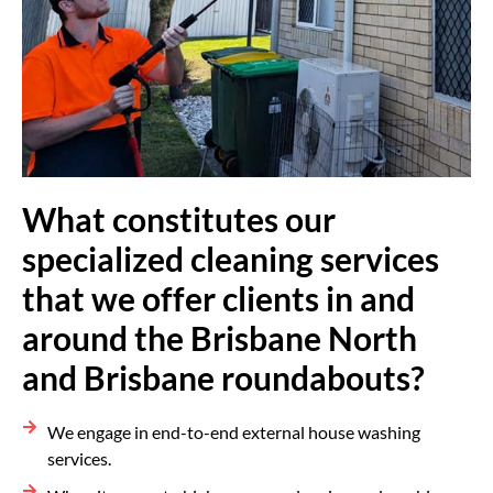
What constitutes our
specialized cleaning services
that we offer clients in and
around the Brisbane North
and Brisbane roundabouts?
We engage in end-to-end external house washing
services.