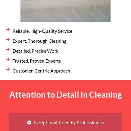
Reliable, High-Quality Service
Expert, Thorough Cleaning
Detailed, Precise Work
Trusted, Proven Experts
Customer-Centric Approach
Attention to Detail in Cleaning
Exceptional, Friendly Professionals