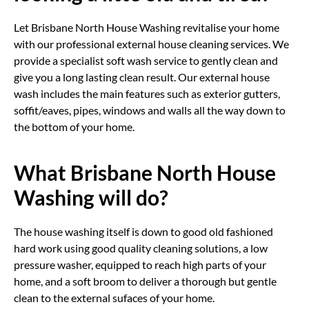
Let Brisbane North House Washing revitalise your home
with our professional external house cleaning services. We
provide a specialist soft wash service to gently clean and
give you a long lasting clean result. Our external house
wash includes the main features such as exterior gutters,
soffit/eaves, pipes, windows and walls all the way down to
the bottom of your home.
What Brisbane North House
Washing will do?
The house washing itself is down to good old fashioned
hard work using good quality cleaning solutions, a low
pressure washer, equipped to reach high parts of your
home, and a soft broom to deliver a thorough but gentle
clean to the external sufaces of your home.