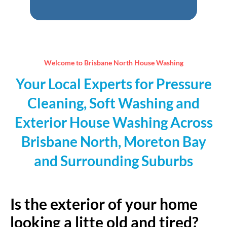
empty.
Welcome to Brisbane North House Washing
Your Local Experts for Pressure
Cleaning, Soft Washing and
Exterior House Washing Across
Brisbane North, Moreton Bay
and Surrounding Suburbs
Is the exterior of your home
looking a litte old and tired?