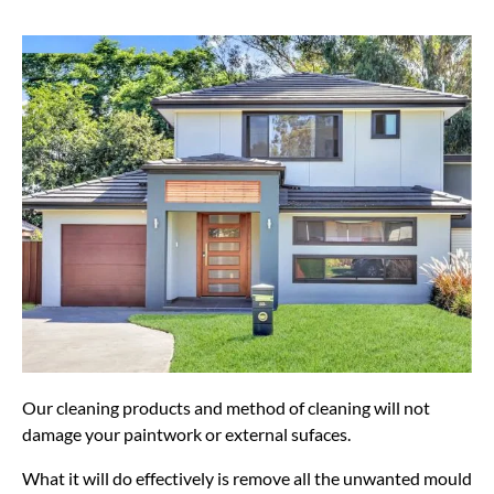
Our cleaning products and method of cleaning will not
damage your paintwork or external sufaces.
What it will do effectively is remove all the unwanted mould