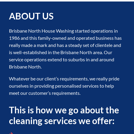
ABOUT US
Brisbane North House Washing started operations in
1986 and this family-owned and operated business has
really made a mark and has a steady set of clientele and
is well-established in the Brisbane North area. Our
service operations extend to suburbs in and around
Brisbane North.
Whatever be our client’s requirements, we really pride
ourselves in providing personalised services to help
meet our customer’s requirements.
This is how we go about the
cleaning services we offer: