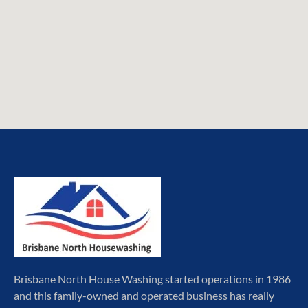
Brisbane North House Washing started operations in 1986
and this family-owned and operated business has really