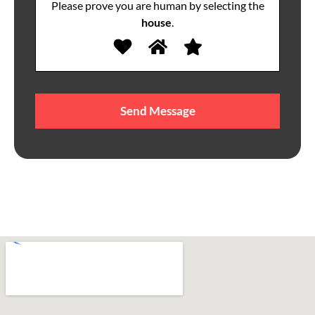
Please prove you are human by selecting the
house
.
Please
leave
this
field
empty.