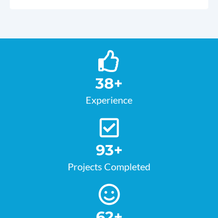
38
+
Experience
93
+
Projects Completed
62
+