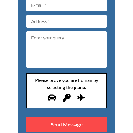
Please prove you are human by
selecting the
plane
.
Please
leave
this
field