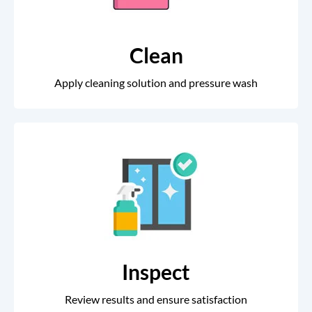
Clean
Apply cleaning solution and pressure wash
Inspect
Review results and ensure satisfaction