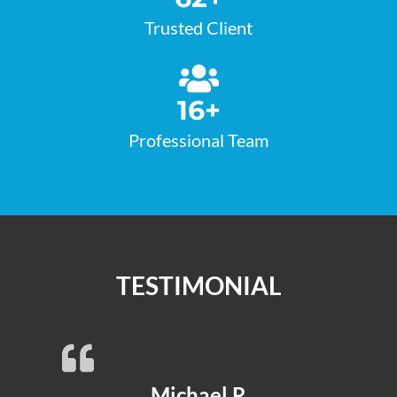
Trusted Client
16
+
Professional Team
TESTIMONIAL
Michael R