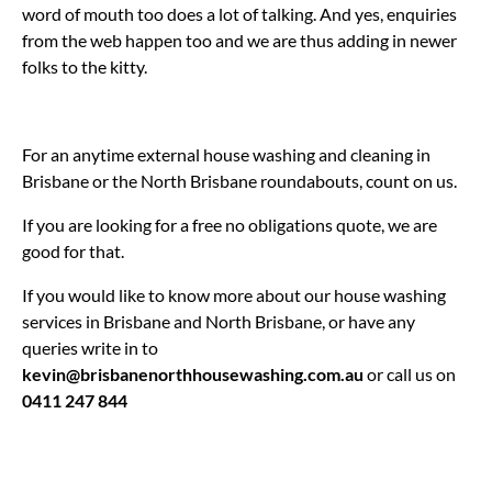
word of mouth too does a lot of talking. And yes, enquiries
from the web happen too and we are thus adding in newer
folks to the kitty.
For an anytime external house washing and cleaning in
Brisbane or the North Brisbane roundabouts, count on us.
If you are looking for a free no obligations quote, we are
good for that.
If you would like to know more about our house washing
services in Brisbane and North Brisbane, or have any
queries write in to
kevin@brisbanenorthhousewashing.com.au
or call us on
0411 247 844