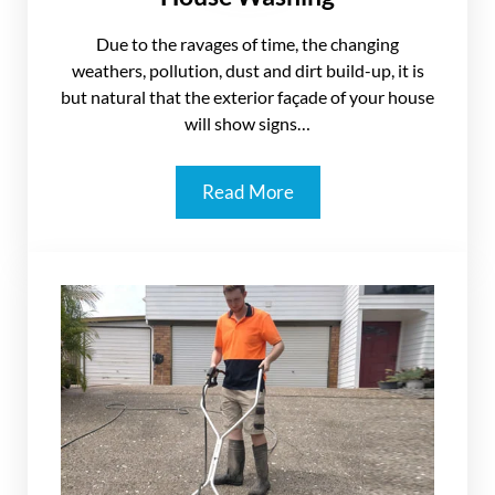
Due to the ravages of time, the changing
weathers, pollution, dust and dirt build-up, it is
but natural that the exterior façade of your house
will show signs…
Read More