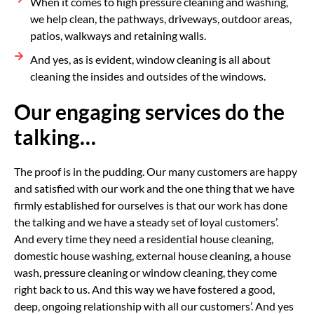
When it comes to high pressure cleaning and washing,
we help clean, the pathways, driveways, outdoor areas,
patios, walkways and retaining walls.
And yes, as is evident, window cleaning is all about
cleaning the insides and outsides of the windows.
Our engaging services do the
talking…
The proof is in the pudding. Our many customers are happy
and satisfied with our work and the one thing that we have
firmly established for ourselves is that our work has done
the talking and we have a steady set of loyal customers’.
And every time they need a residential house cleaning,
domestic house washing, external house cleaning, a house
wash, pressure cleaning or window cleaning, they come
right back to us. And this way we have fostered a good,
deep, ongoing relationship with all our customers’. And yes