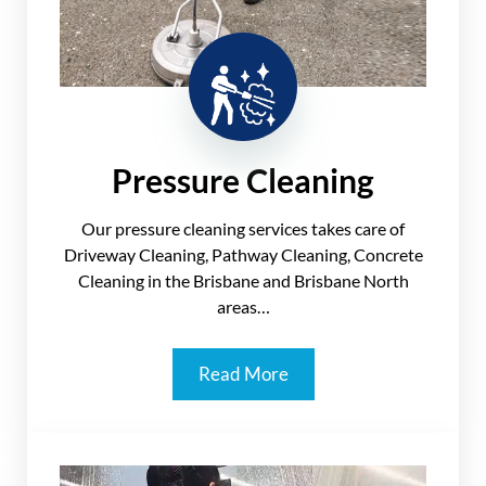
Pressure Cleaning
Our pressure cleaning services takes care of
Driveway Cleaning, Pathway Cleaning, Concrete
Cleaning in the Brisbane and Brisbane North
areas…
Read More