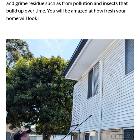
and grime residue such as from pollution and insects that
build up over time. You will be amazed at how fresh your
home will look!