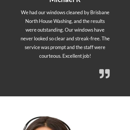
We had our windows cleaned by Brisbane
North House Washing, and the results
were outstanding. Our windows have
never looked so clear and streak-free. The
service was prompt and the staff were
courteous. Excellent job!