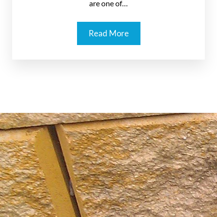
are one of…
Read More