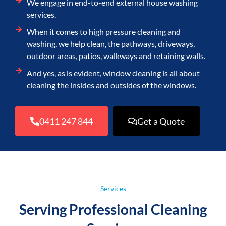
We engage in end-to-end external house washing
services.
When it comes to high pressure cleaning and
washing, we help clean, the pathways, driveways,
outdoor areas, patios, walkways and retaining walls.
And yes, as is evident, window cleaning is all about
cleaning the insides and outsides of the windows.
0411 247 844
Get a Quote
Services
Serving Professional Cleaning