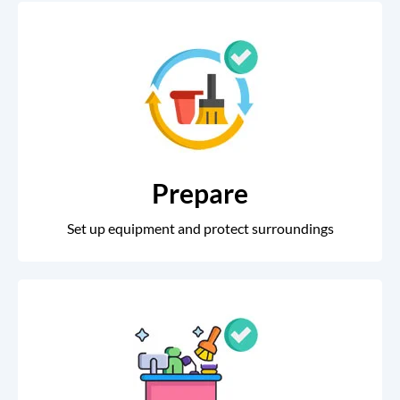
Prepare
Set up equipment and protect surroundings