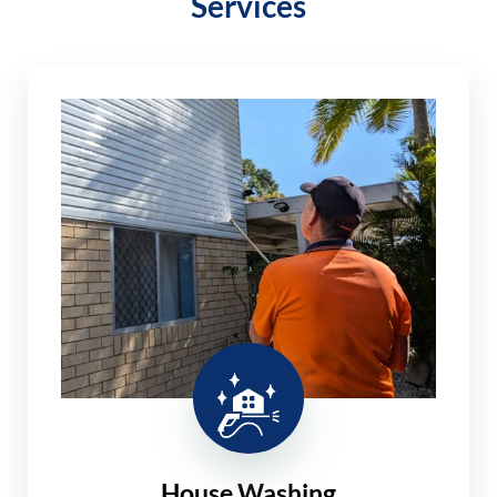
Services
House Washing