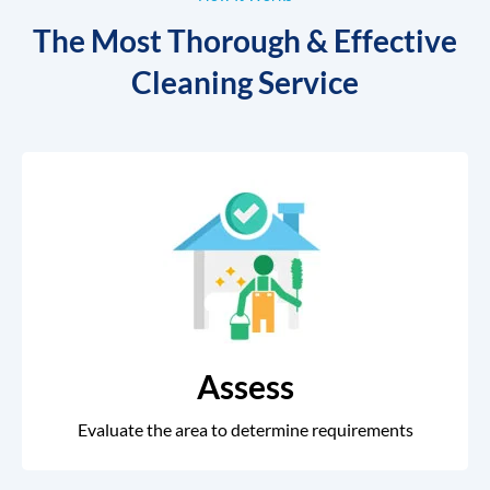
The Most Thorough & Effective
Cleaning Service
Assess
Evaluate the area to determine requirements