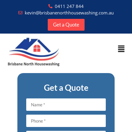
0411 247 844
kevin@brisbanenorthhousewashing.com.au
Get a Quote
Get a Quote