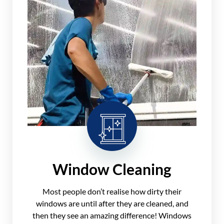
Window Cleaning
Most people don’t realise how dirty their
windows are until after they are cleaned, and
then they see an amazing difference! Windows