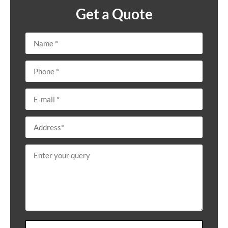
Get a Quote