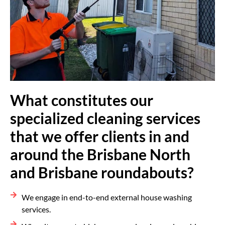
What constitutes our
specialized cleaning services
that we offer clients in and
around the Brisbane North
and Brisbane roundabouts?
We engage in end-to-end external house washing
services.