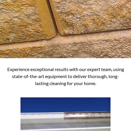
Experience exceptional results with our expert team, using
state-of-the-art equipment to deliver thorough, long-
lasting cleaning for your home.