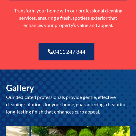
Transform your home with our professional cleaning
services, ensuring a fresh, spotless exterior that
enhances your property’s value and appeal.
0411 247 844
Gallery
Our dedicated professionals provide gentle, effective
cleaning solutions for your home, guaranteeing a beautiful,
long-lasting finish that enhances curb appeal.