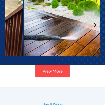
View More
How It Works