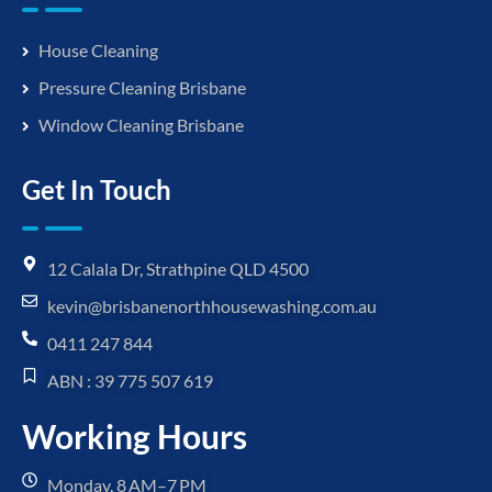
House Cleaning
Pressure Cleaning Brisbane
Window Cleaning Brisbane
Get In Touch
12 Calala Dr, Strathpine QLD 4500
kevin@brisbanenorthhousewashing.com.au
0411 247 844
ABN : 39 775 507 619
Working Hours
Monday, 8 AM–7 PM