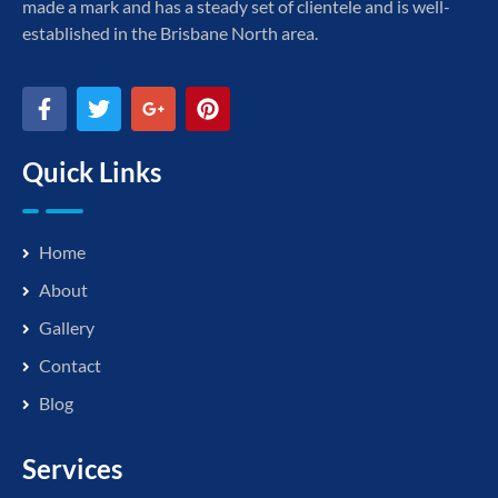
made a mark and has a steady set of clientele and is well-
established in the Brisbane North area.
Quick Links
Home
About
Gallery
Contact
Blog
Services