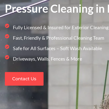
Pressure Cleaning in
Fully Licensed & Insured for Exterior Cleaning
Fast, Friendly & Professional Cleaning Team
Safe for All Surfaces – Soft Wash Available
Driveways, Walls, Fences & More
Contact Us