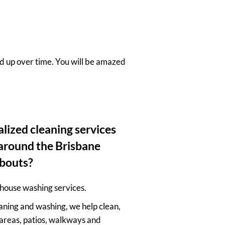
ld up over time. You will be amazed
lized cleaning services
d around the Brisbane
bouts?
house washing services.
aning and washing, we help clean,
areas, patios, walkways and