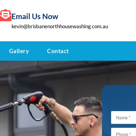
Email Us Now
kevin@brisbanenorthhousewashing.com.au
Gallery
Contact