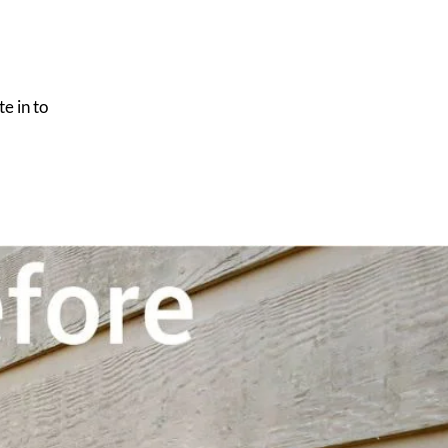
e in to