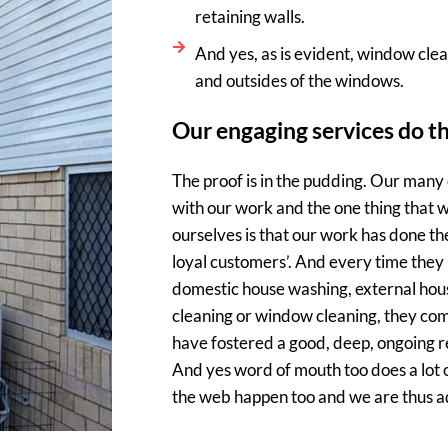
retaining walls.
And yes, as is evident, window clean
and outsides of the windows.
Our engaging services do t
The proof is in the pudding. Our many
with our work and the one thing that w
ourselves is that our work has done th
loyal customers’. And every time they 
domestic house washing, external hous
cleaning or window cleaning, they com
have fostered a good, deep, ongoing re
And yes word of mouth too does a lot o
the web happen too and we are thus add