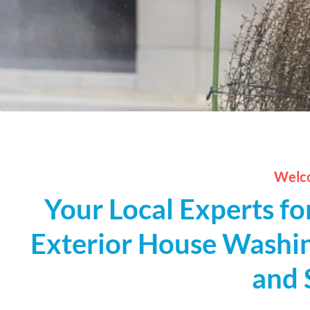
Welco
Your Local Experts fo
Exterior House Washin
and 