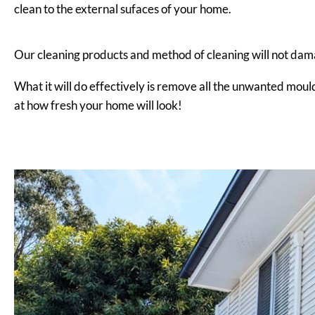
clean to the external sufaces of your home.
Our cleaning products and method of cleaning will not dam
What it will do effectively is remove all the unwanted moul
at how fresh your home will look!