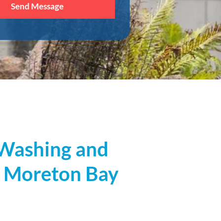
t Washing and
, Moreton Bay