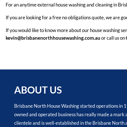
For an anytime external house washing and cleaning in Bri
If you are looking for a free no obligations quote, we are go
If you would like to know more about our house washing ser
kevin@brisbanenorthhousewashing.com.au
or call us on
ABOUT US
Brisbane North House Washing started operations in 1
owned and operated business has really made a mark a
clientele and is well-established in the Brisbane North