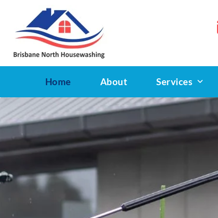
Home
About
Services