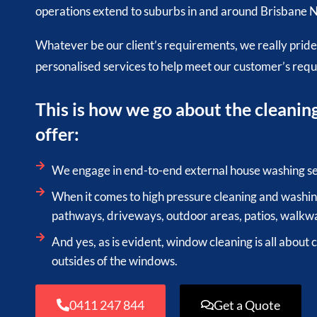
operations extend to suburbs in and around Brisbane N
Whatever be our client’s requirements, we really pride
personalised services to help meet our customer’s req
This is how we go about the cleanin
offer:
We engage in end-to-end external house washing se
When it comes to high pressure cleaning and washing
pathways, driveways, outdoor areas, patios, walkwa
And yes, as is evident, window cleaning is all about 
outsides of the windows.
0411 247 844
Get a Quote