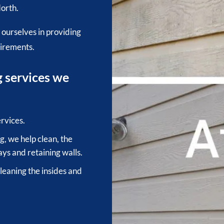
orth.
 ourselves in providing
uirements.
g services we
rvices.
, we help clean, the
ys and retaining walls.
cleaning the insides and