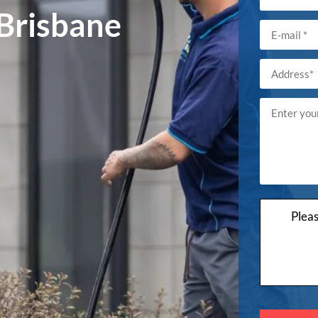
 Brisbane
Plea
Please
leave