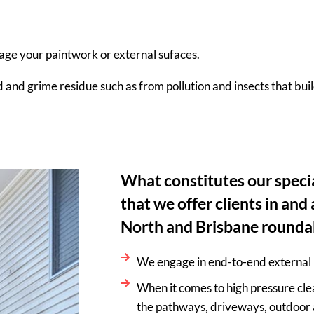
age your paintwork or external sufaces.
d and grime residue such as from pollution and insects that bui
What constitutes our specia
that we offer clients in an
North and Brisbane rounda
We engage in end-to-end external 
When it comes to high pressure cle
the pathways, driveways, outdoor 