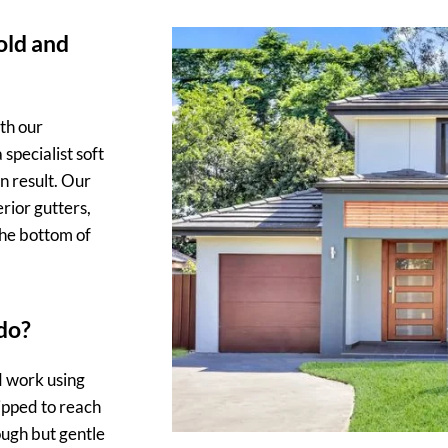
 old and
th our
specialist soft
n result. Our
rior gutters,
the bottom of
do?
d work using
ipped to reach
ough but gentle