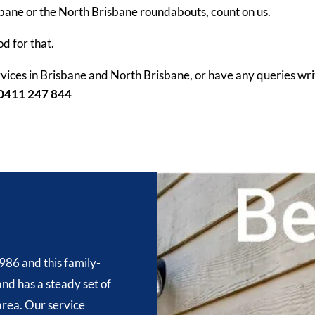
sbane or the North Brisbane roundabouts, count on us.
od for that.
vices in Brisbane and North Brisbane, or have any queries writ
0411 247 844
986 and this family-
nd has a steady set of
 area. Our service