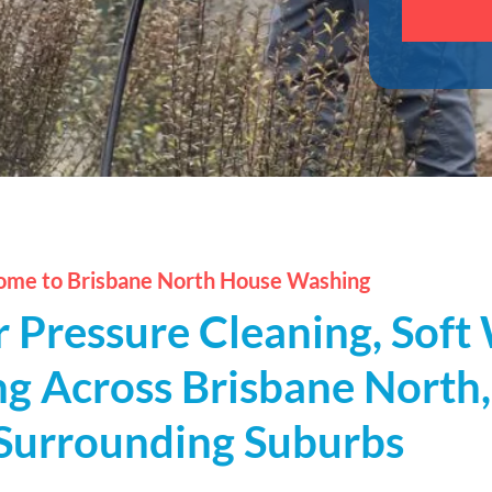
this
field
empty.
me to Brisbane North House Washing
r Pressure Cleaning, Sof
g Across Brisbane North
Surrounding Suburbs