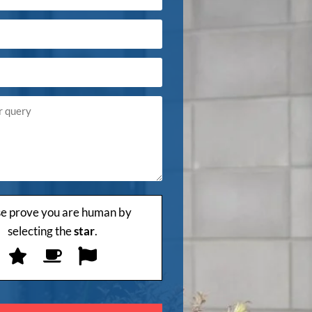
se prove you are human by
selecting the
star
.