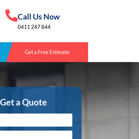
Call Us Now
0411 247 844
Get a Free Estimate
Get a Quote