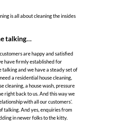
ing is all about cleaning the insides
he talking…
 customers are happy and satisfied
e have firmly established for
e talking and we have a steady set of
need a residential house cleaning,
e cleaning, a house wash, pressure
e right back to us. And this way we
lationship with all our customers’.
f talking. And yes, enquiries from
ing in newer folks to the kitty.