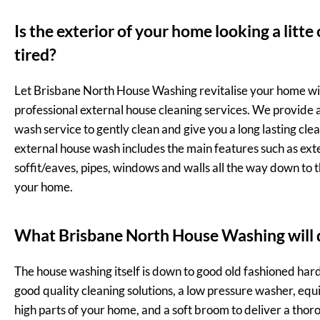
Is the exterior of your home looking a litte
tired?
Let Brisbane North House Washing revitalise your home wi
professional external house cleaning services. We provide a 
wash service to gently clean and give you a long lasting clea
external house wash includes the main features such as exte
soffit/eaves, pipes, windows and walls all the way down to 
your home.
What Brisbane North House Washing will 
The house washing itself is down to good old fashioned har
good quality cleaning solutions, a low pressure washer, equ
high parts of your home, and a soft broom to deliver a thor