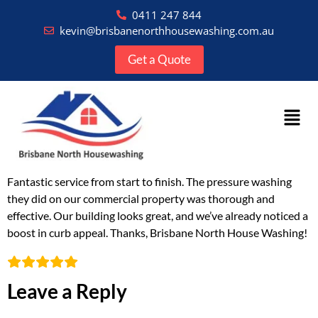
0411 247 844
kevin@brisbanenorthhousewashing.com.au
Get a Quote
Fantastic service from start to finish. The pressure washing
they did on our commercial property was thorough and
effective. Our building looks great, and we’ve already noticed a
boost in curb appeal. Thanks, Brisbane North House Washing!
Leave a Reply