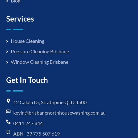
Blog
Services
House Cleaning
Pressure Cleaning Brisbane
Window Cleaning Brisbane
Get In Touch
12 Calala Dr, Strathpine QLD 4500
kevin@brisbanenorthhousewashing.com.au
0411 247 844
ABN : 39 775 507 619