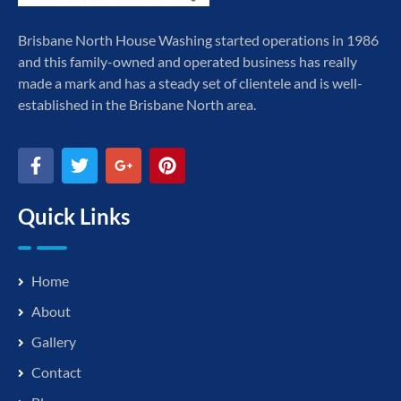
Brisbane North House Washing started operations in 1986
and this family-owned and operated business has really
made a mark and has a steady set of clientele and is well-
established in the Brisbane North area.
Quick Links
Home
About
Gallery
Contact