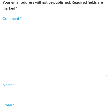
Your email address will not be published.
Required fields are
marked
*
Comment
*
Name
*
Email
*