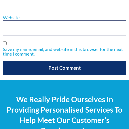
Website
Save my name, email, and website in this browser for the next
time I comment.
We Really Pride Ourselves In
Providing Personalised Services To
Help Meet Our Customer’s