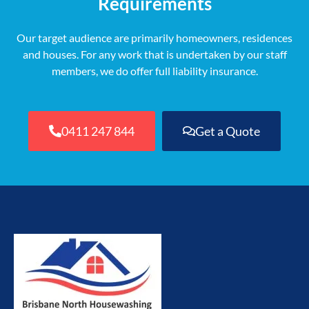
Requirements
Our target audience are primarily homeowners, residences
and houses. For any work that is undertaken by our staff
members, we do offer full liability insurance.
0411 247 844
Get a Quote