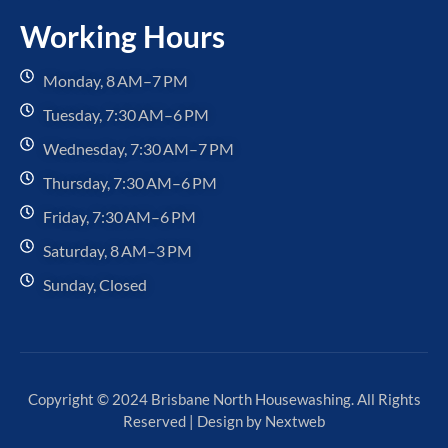
Working Hours
Monday, 8 AM–7 PM
Tuesday, 7:30 AM–6 PM
Wednesday, 7:30 AM–7 PM
Thursday, 7:30 AM–6 PM
Friday, 7:30 AM–6 PM
Saturday, 8 AM–3 PM
Sunday, Closed
Copyright © 2024 Brisbane North Housewashing. All Rights
Reserved | Design by
Nextweb