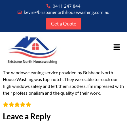
0411 247 844
kevin@brisbanenorthhousewashing.com.au
Get a Quote
The window cleaning service provided by Brisbane North
House Washing was top-notch. They were able to reach our
high windows safely and left them spotless. I’m impressed with
their professionalism and the quality of their work.
Leave a Reply