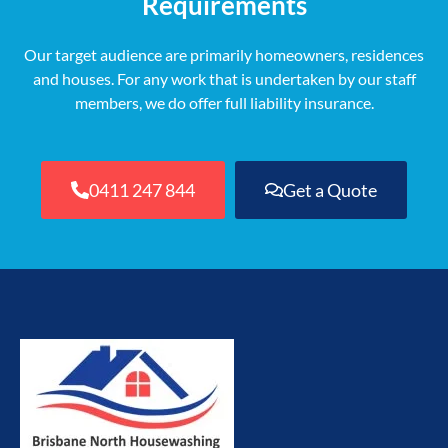
Requirements
Our target audience are primarily homeowners, residences
and houses. For any work that is undertaken by our staff
members, we do offer full liability insurance.
0411 247 844
Get a Quote