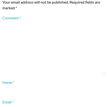
Your email address will not be published.
Required fields are
marked
*
Comment
*
Name
*
Email
*