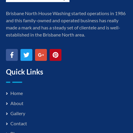
Brisbane North House Washing started operations in 1986
and this family-owned and operated business has really
made a mark and has a steady set of clientele and is well-
established in the Brisbane North area.
Quick Links
Home
About
Gallery
Contact