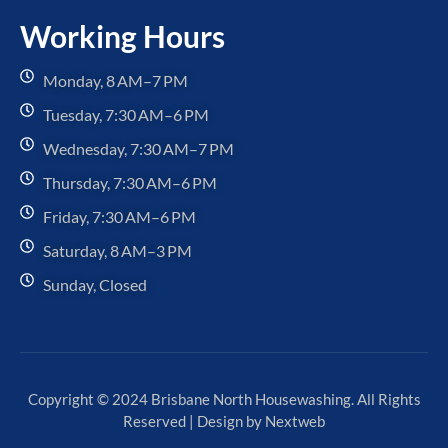
Working Hours
Monday, 8 AM–7 PM
Tuesday, 7:30 AM–6 PM
Wednesday, 7:30 AM–7 PM
Thursday, 7:30 AM–6 PM
Friday, 7:30 AM–6 PM
Saturday, 8 AM–3 PM
Sunday, Closed
Copyright © 2024 Brisbane North Housewashing. All Rights
Reserved | Design by
Nextweb