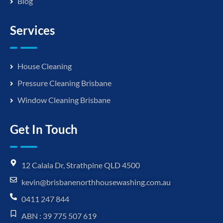
Blog
Services
House Cleaning
Pressure Cleaning Brisbane
Window Cleaning Brisbane
Get In Touch
12 Calala Dr, Strathpine QLD 4500
kevin@brisbanenorthhousewashing.com.au
0411 247 844
ABN : 39 775 507 619