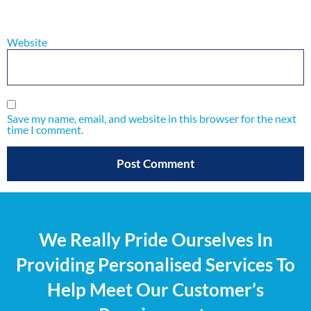
Website
Save my name, email, and website in this browser for the next
time I comment.
We Really Pride Ourselves In
Providing Personalised Services To
Help Meet Our Customer’s